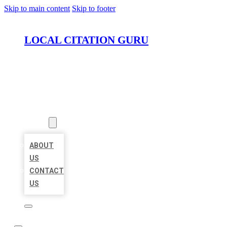
Skip to main content
Skip to footer
LOCAL CITATION GURU
HOME
LOCATIONS
ABOUT
ABOUT
US
CONTACT
US