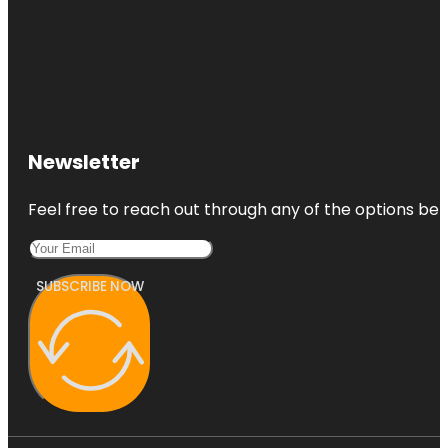
Newsletter
Feel free to reach out through any of the options belo
SUBSCRIBE NOW