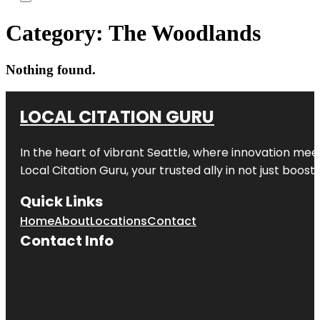
Category:
The Woodlands
Nothing found.
LOCAL CITATION GURU
In the heart of vibrant Seattle, where innovation meet
Local Citation Guru, your trusted ally in not just boos
Quick Links
Home
About
Locations
Contact
Contact Info