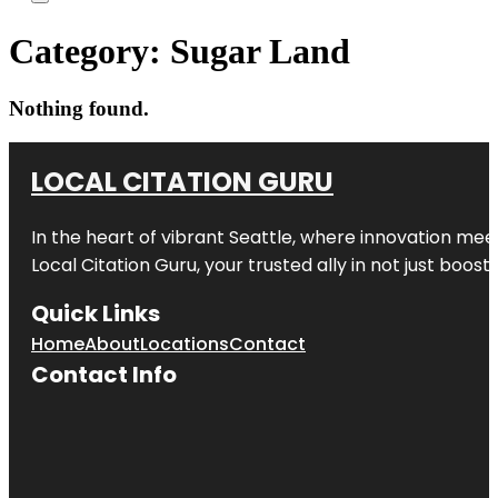
Category:
Sugar Land
Nothing found.
LOCAL CITATION GURU
In the heart of vibrant Seattle, where innovation meet
Local Citation Guru, your trusted ally in not just boos
Quick Links
Home
About
Locations
Contact
Contact Info