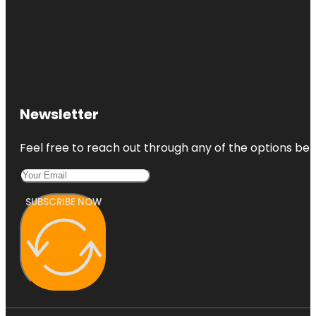
Newsletter
Feel free to reach out through any of the options belo
SUBSCRIBE NOW