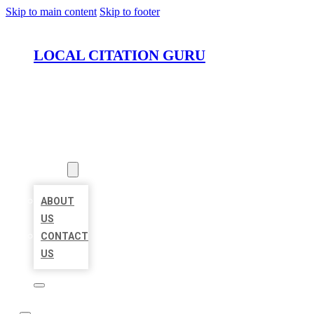
Skip to main content
Skip to footer
LOCAL CITATION GURU
HOME
LOCATIONS
ABOUT
ABOUT
US
CONTACT
US