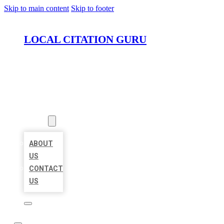
Skip to main content
Skip to footer
LOCAL CITATION GURU
HOME
LOCATIONS
ABOUT
ABOUT
US
CONTACT
US