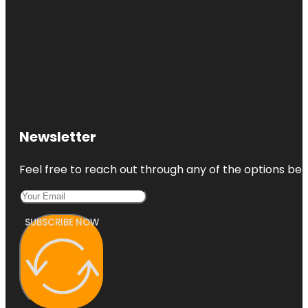
Newsletter
Feel free to reach out through any of the options belo
SUBSCRIBE NOW