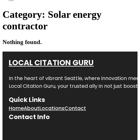
Category:
Solar energy
contractor
Nothing found.
LOCAL CITATION GURU
In the heart of vibrant Seattle, where innovation meet
Local Citation Guru, your trusted ally in not just boos
Quick Links
Home
About
Locations
Contact
Contact Info