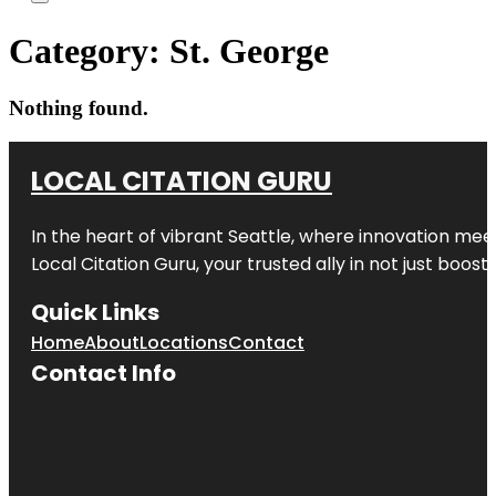
Category:
St. George
Nothing found.
LOCAL CITATION GURU
In the heart of vibrant Seattle, where innovation meet
Local Citation Guru, your trusted ally in not just boos
Quick Links
Home
About
Locations
Contact
Contact Info