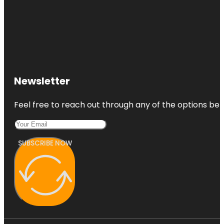
Newsletter
Feel free to reach out through any of the options belo
SUBSCRIBE NOW