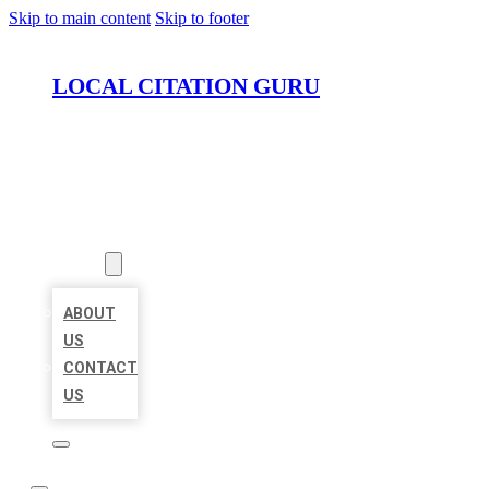
Skip to main content
Skip to footer
LOCAL CITATION GURU
HOME
LOCATIONS
ABOUT
ABOUT
US
CONTACT
US