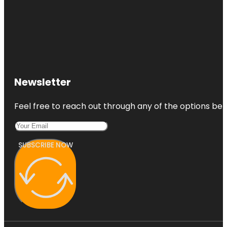
Newsletter
Feel free to reach out through any of the options belo
SUBSCRIBE NOW