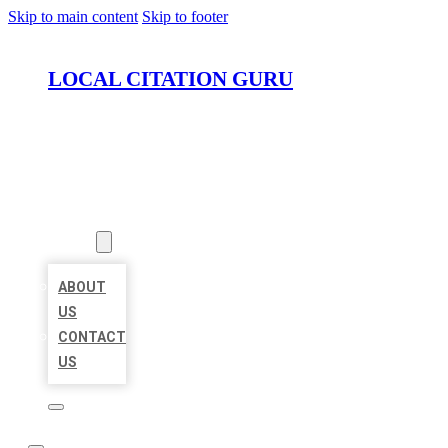
Skip to main content
Skip to footer
LOCAL CITATION GURU
HOME
LOCATIONS
ABOUT
ABOUT
US
CONTACT
US