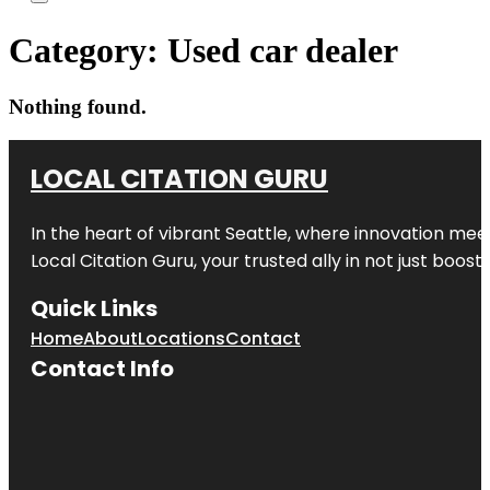
Category:
Used car dealer
Nothing found.
LOCAL CITATION GURU
In the heart of vibrant Seattle, where innovation meet
Local Citation Guru, your trusted ally in not just boos
Quick Links
Home
About
Locations
Contact
Contact Info