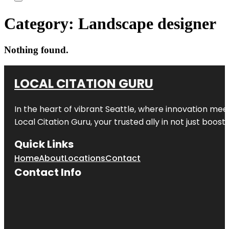
Category:
Landscape designer
Nothing found.
LOCAL CITATION GURU
In the heart of vibrant Seattle, where innovation meet
Local Citation Guru, your trusted ally in not just boos
Quick Links
Home
About
Locations
Contact
Contact Info