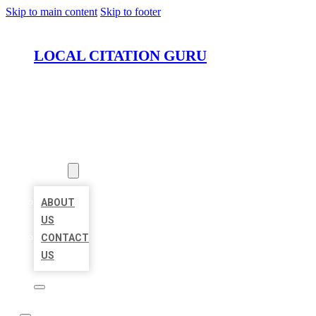
Skip to main content
Skip to footer
LOCAL CITATION GURU
HOME
LOCATIONS
ABOUT
ABOUT
US
CONTACT
US