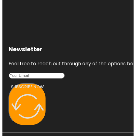
Newsletter
Feel free to reach out through any of the options belo
SUBSCRIBE NOW