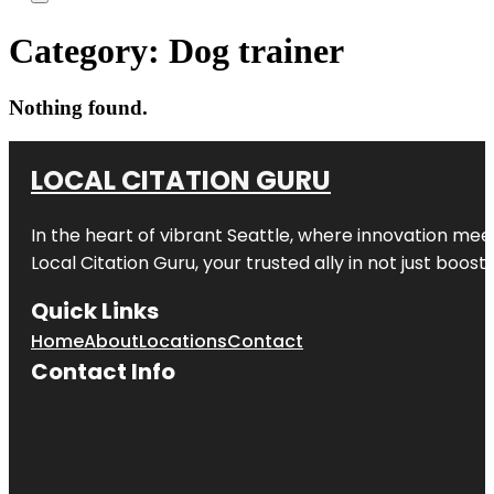
Category:
Dog trainer
Nothing found.
LOCAL CITATION GURU
In the heart of vibrant Seattle, where innovation meet
Local Citation Guru, your trusted ally in not just boos
Quick Links
Home
About
Locations
Contact
Contact Info