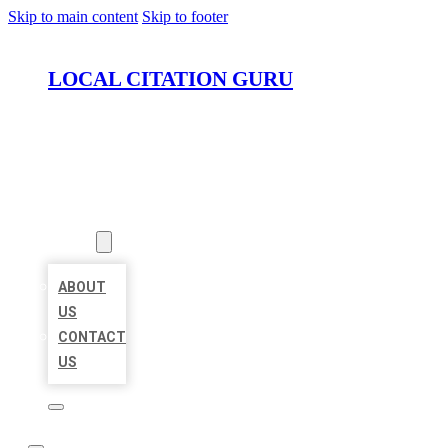
Skip to main content
Skip to footer
LOCAL CITATION GURU
HOME
LOCATIONS
ABOUT
ABOUT
US
CONTACT
US