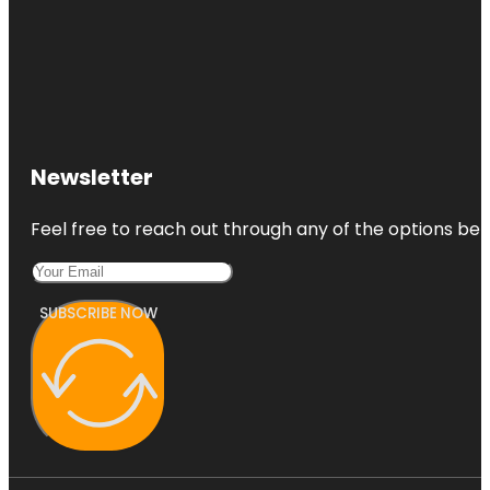
Newsletter
Feel free to reach out through any of the options belo
SUBSCRIBE NOW