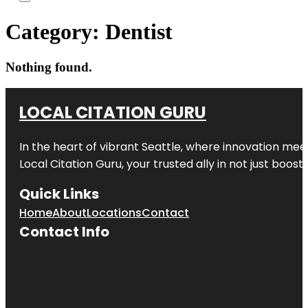
Category:
Dentist
Nothing found.
LOCAL CITATION GURU
In the heart of vibrant Seattle, where innovation meet
Local Citation Guru, your trusted ally in not just boos
Quick Links
Home
About
Locations
Contact
Contact Info