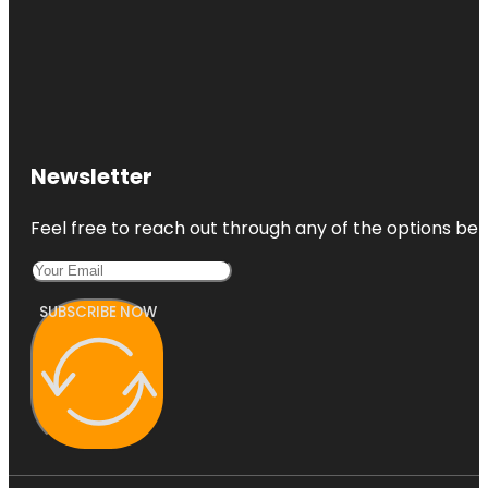
Newsletter
Feel free to reach out through any of the options belo
SUBSCRIBE NOW