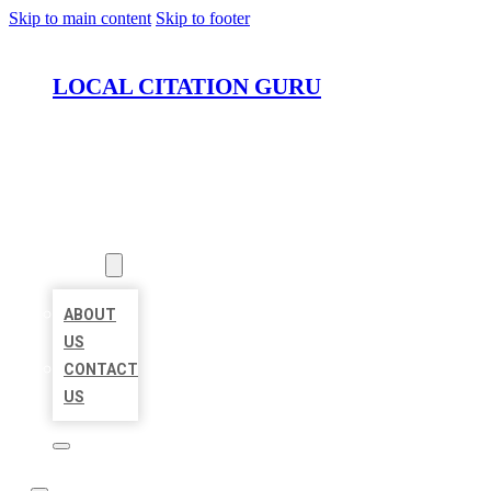
Skip to main content
Skip to footer
LOCAL CITATION GURU
HOME
LOCATIONS
ABOUT
ABOUT
US
CONTACT
US