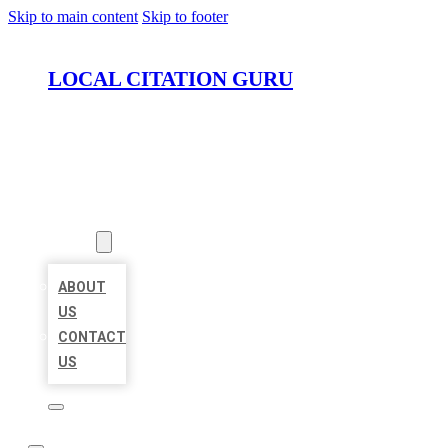
Skip to main content
Skip to footer
LOCAL CITATION GURU
HOME
LOCATIONS
ABOUT
ABOUT
US
CONTACT
US