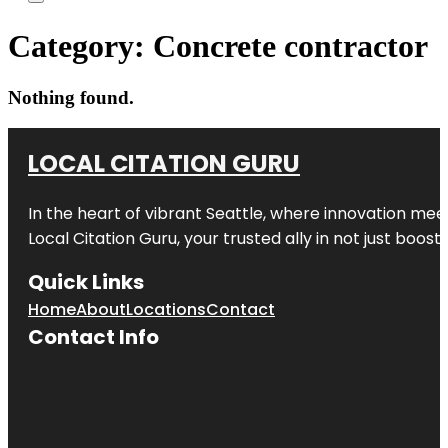
Category:
Concrete contractor
Nothing found.
LOCAL CITATION GURU
In the heart of vibrant Seattle, where innovation meet
Local Citation Guru, your trusted ally in not just boos
Quick Links
Home
About
Locations
Contact
Contact Info