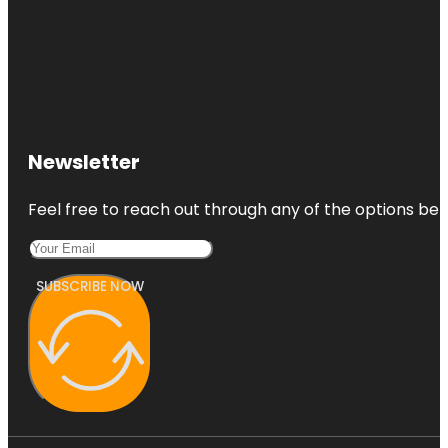
Newsletter
Feel free to reach out through any of the options belo
SUBSCRIBE NOW