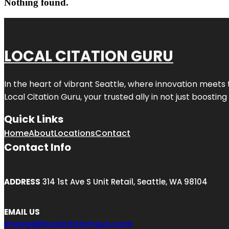
Nothing found.
LOCAL CITATION GURU
In the heart of vibrant Seattle, where innovation meets 
Local Citation Guru, your trusted ally in not just boostin
Quick Links
Home
About
Locations
Contact
Contact Info
ADDRESS
314 1st Ave S Unit Retail, Seattle, WA 98104
EMAIL US
engage@localcitationguru.com