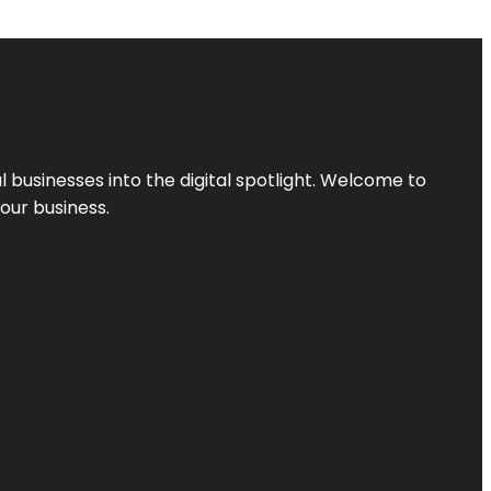
l businesses into the digital spotlight. Welcome to
your business.