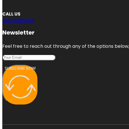
CALL US
206-408-1354
Newsletter
Feel free to reach out through any of the options below, 
SUBSCRIBE NOW