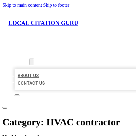
Skip to main content
Skip to footer
LOCAL CITATION GURU
HOME
LOCATIONS
ABOUT
ABOUT US
CONTACT US
Category:
HVAC contractor