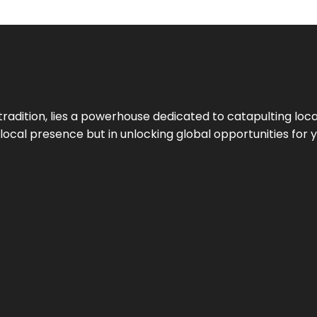
tradition, lies a powerhouse dedicated to catapulting loca
g local presence but in unlocking global opportunities for 