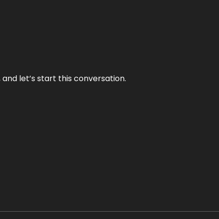
and let’s start this conversation.