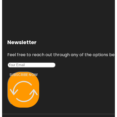
Newsletter
Feel free to reach out through any of the options belo
SUBSCRIBE NOW