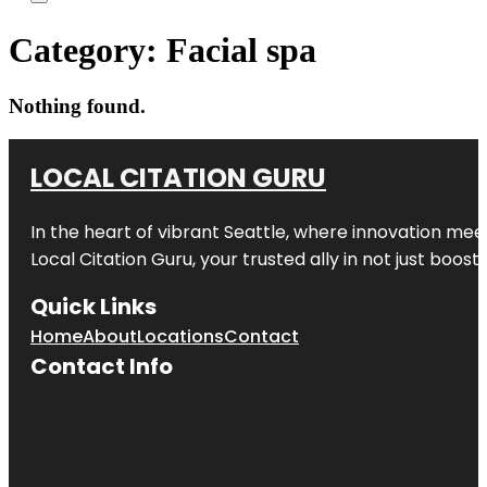
Category:
Facial spa
Nothing found.
LOCAL CITATION GURU
In the heart of vibrant Seattle, where innovation meet
Local Citation Guru, your trusted ally in not just boos
Quick Links
Home
About
Locations
Contact
Contact Info