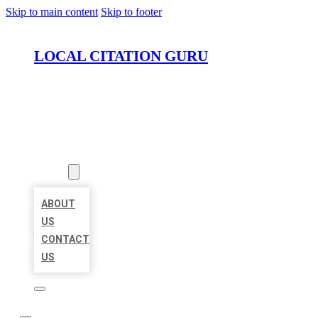
Skip to main content
Skip to footer
LOCAL CITATION GURU
HOME
LOCATIONS
ABOUT
ABOUT
US
CONTACT
US