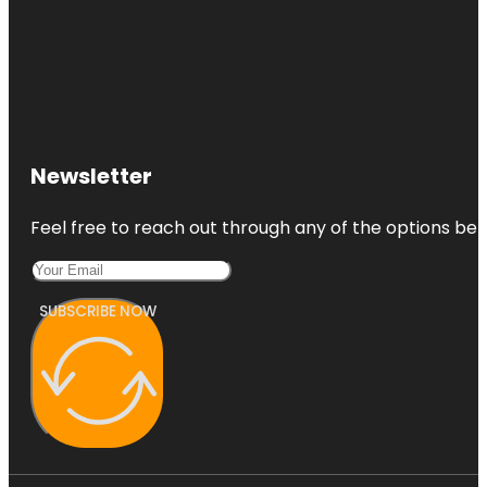
Newsletter
Feel free to reach out through any of the options belo
SUBSCRIBE NOW