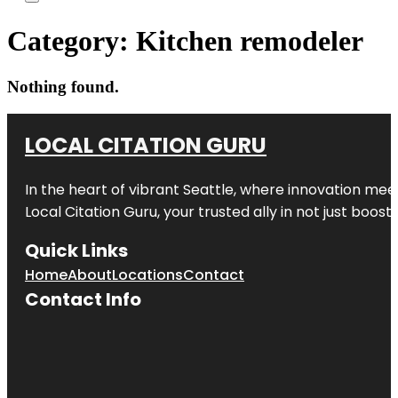
Category:
Kitchen remodeler
Nothing found.
LOCAL CITATION GURU
In the heart of vibrant Seattle, where innovation meet
Local Citation Guru, your trusted ally in not just boos
Quick Links
Home
About
Locations
Contact
Contact Info