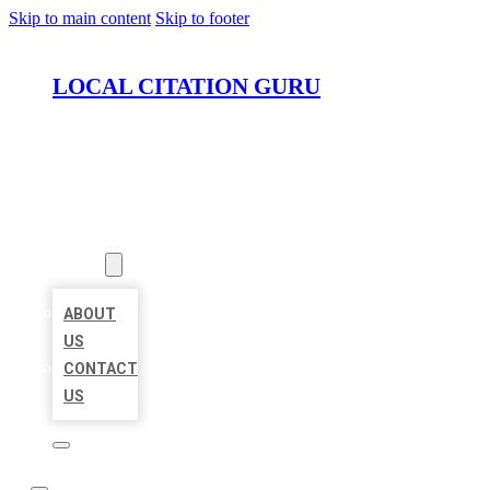
Skip to main content
Skip to footer
LOCAL CITATION GURU
HOME
LOCATIONS
ABOUT
ABOUT
US
CONTACT
US