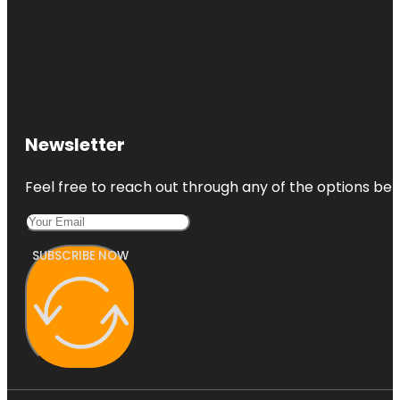
Newsletter
Feel free to reach out through any of the options belo
SUBSCRIBE NOW