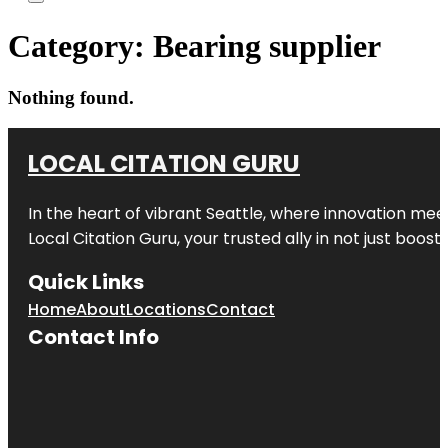
Category:
Bearing supplier
Nothing found.
LOCAL CITATION GURU
In the heart of vibrant Seattle, where innovation meet
Local Citation Guru, your trusted ally in not just boos
Quick Links
Home
About
Locations
Contact
Contact Info