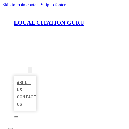
Skip to main content
Skip to footer
LOCAL CITATION GURU
HOME
LOCATIONS
ABOUT
ABOUT
US
CONTACT
US