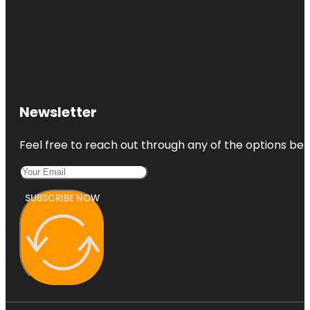
Newsletter
Feel free to reach out through any of the options belo
SUBSCRIBE NOW