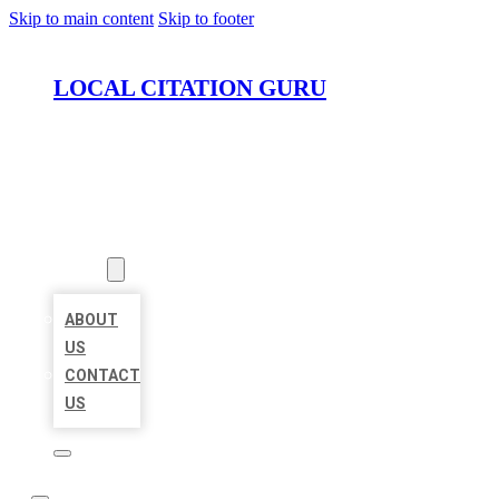
Skip to main content
Skip to footer
LOCAL CITATION GURU
HOME
LOCATIONS
ABOUT
ABOUT
US
CONTACT
US