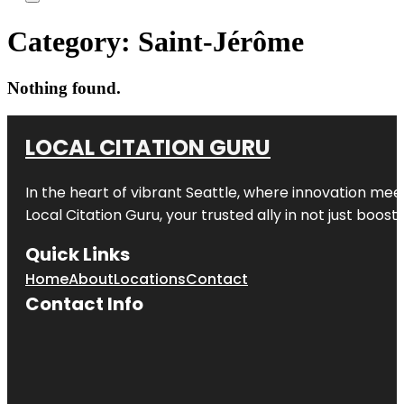
Category:
Saint-Jérôme
Nothing found.
LOCAL CITATION GURU
In the heart of vibrant Seattle, where innovation meet
Local Citation Guru, your trusted ally in not just boos
Quick Links
Home
About
Locations
Contact
Contact Info