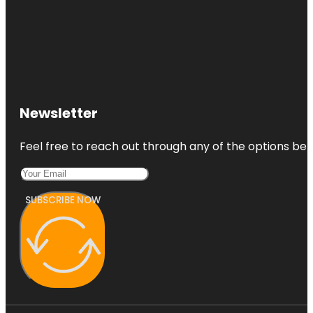
Newsletter
Feel free to reach out through any of the options belo
SUBSCRIBE NOW