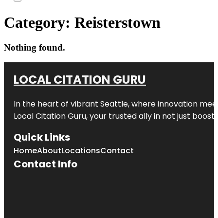
Category:
Reisterstown
Nothing found.
LOCAL CITATION GURU
In the heart of vibrant Seattle, where innovation meet
Local Citation Guru, your trusted ally in not just boos
Quick Links
Home
About
Locations
Contact
Contact Info