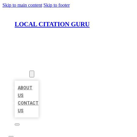
Skip to main content
Skip to footer
LOCAL CITATION GURU
HOME
LOCATIONS
ABOUT
ABOUT
US
CONTACT
US