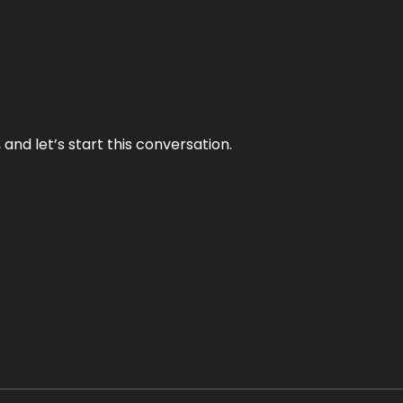
and let’s start this conversation.