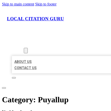
Skip to main content
Skip to footer
LOCAL CITATION GURU
HOME
LOCATIONS
ABOUT
ABOUT US
CONTACT US
Category:
Puyallup