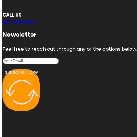
CALL US
206-408-1354
Newsletter
Feel free to reach out through any of the options below, 
SUBSCRIBE NOW