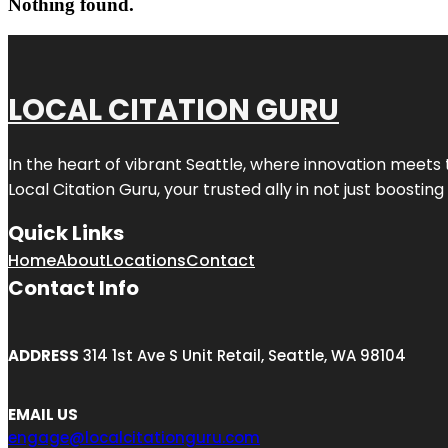
Nothing found.
LOCAL CITATION GURU
In the heart of vibrant Seattle, where innovation meets 
Local Citation Guru, your trusted ally in not just boostin
Quick Links
Home
About
Locations
Contact
Contact Info
ADDRESS
314 1st Ave S Unit Retail, Seattle, WA 98104
EMAIL US
engage@localcitationguru.com