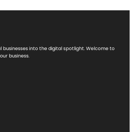
l businesses into the digital spotlight. Welcome to
your business.