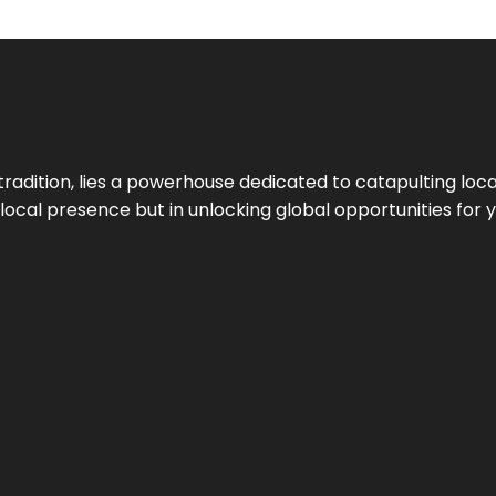
tradition, lies a powerhouse dedicated to catapulting loca
g local presence but in unlocking global opportunities for 