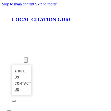
Skip to main content
Skip to footer
LOCAL CITATION GURU
HOME
LOCATIONS
ABOUT
ABOUT
US
CONTACT
US