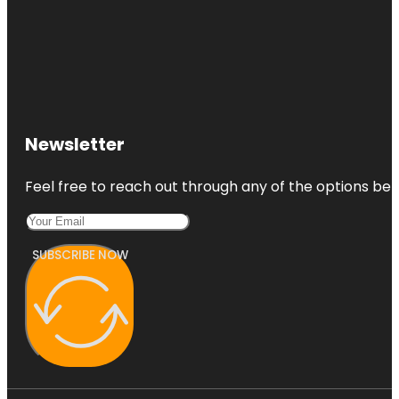
Newsletter
Feel free to reach out through any of the options belo
SUBSCRIBE NOW