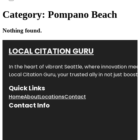
Category:
Pompano Beach
Nothing found.
LOCAL CITATION GURU
In the heart of vibrant Seattle, where innovation meet
Local Citation Guru, your trusted ally in not just boos
Quick Links
Home
About
Locations
Contact
Contact Info