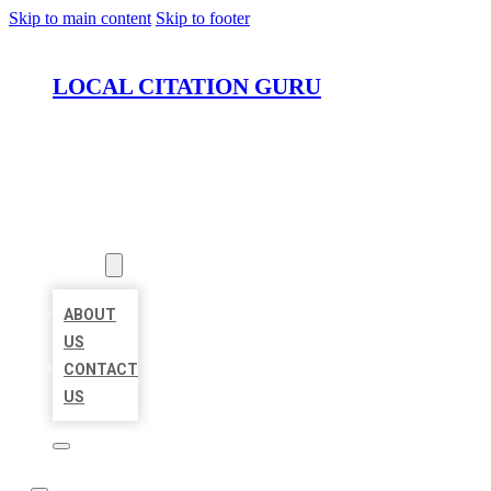
Skip to main content
Skip to footer
LOCAL CITATION GURU
HOME
LOCATIONS
ABOUT
ABOUT
US
CONTACT
US