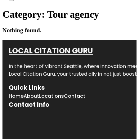
Category:
Tour agency
Nothing found.
LOCAL CITATION GURU
In the heart of vibrant Seattle, where innovation meet
Local Citation Guru, your trusted ally in not just boos
Quick Links
Home
About
Locations
Contact
Contact Info