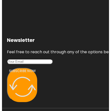
Newsletter
Feel free to reach out through any of the options belo
SUBSCRIBE NOW