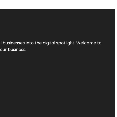
l businesses into the digital spotlight. Welcome to
your business.