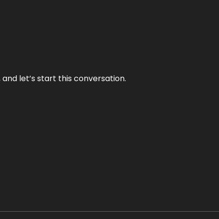
and let’s start this conversation.