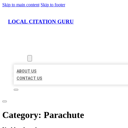
Skip to main content
Skip to footer
LOCAL CITATION GURU
HOME
LOCATIONS
ABOUT
ABOUT US
CONTACT US
Category:
Parachute