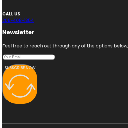
CALL US
206-408-1354
Newsletter
Feel free to reach out through any of the options below, 
SUBSCRIBE NOW