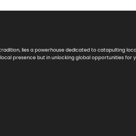
tradition, lies a powerhouse dedicated to catapulting loca
g local presence but in unlocking global opportunities for 