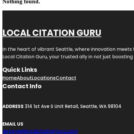
Nothing found.
LOCAL CITATION GURU
In the heart of vibrant Seattle, where innovation meets 
Local Citation Guru, your trusted ally in not just boostin
Quick Links
Home
About
Locations
Contact
Contact Info
ADDRESS
314 1st Ave S Unit Retail, Seattle, WA 98104
EMAIL US
engage@localcitationguru.com