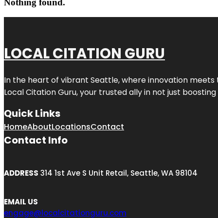
Nothing found.
LOCAL CITATION GURU
In the heart of vibrant Seattle, where innovation meets 
Local Citation Guru, your trusted ally in not just boostin
Quick Links
Home
About
Locations
Contact
Contact Info
ADDRESS
314 1st Ave S Unit Retail, Seattle, WA 98104
EMAIL US
engage@localcitationguru.com