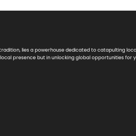
tradition, lies a powerhouse dedicated to catapulting loca
g local presence but in unlocking global opportunities for 