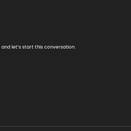
and let’s start this conversation.