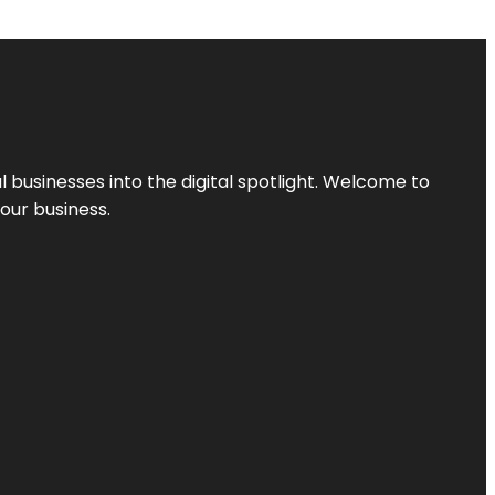
l businesses into the digital spotlight. Welcome to
your business.