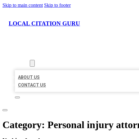
Skip to main content
Skip to footer
LOCAL CITATION GURU
HOME
LOCATIONS
ABOUT
ABOUT US
CONTACT US
Category:
Personal injury attor