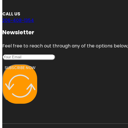
CALL US
206-408-1354
Newsletter
Feel free to reach out through any of the options below, 
SUBSCRIBE NOW