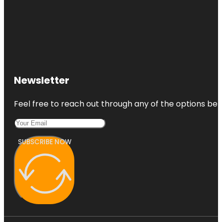
Newsletter
Feel free to reach out through any of the options belo
SUBSCRIBE NOW