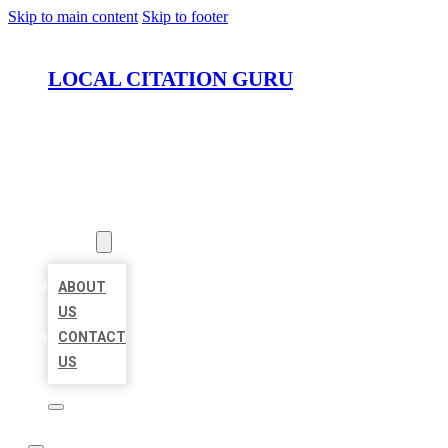
Skip to main content
Skip to footer
LOCAL CITATION GURU
HOME
LOCATIONS
ABOUT
ABOUT
US
CONTACT
US