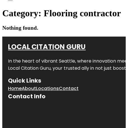
Category:
Flooring contractor
Nothing found.
LOCAL CITATION GURU
In the heart of vibrant Seattle, where innovation meet
Local Citation Guru, your trusted ally in not just boos
Quick Links
Home
About
Locations
Contact
Contact Info