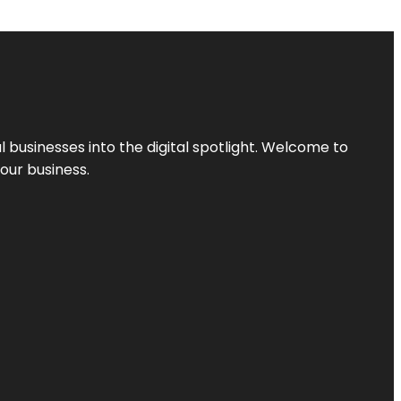
l businesses into the digital spotlight. Welcome to
your business.