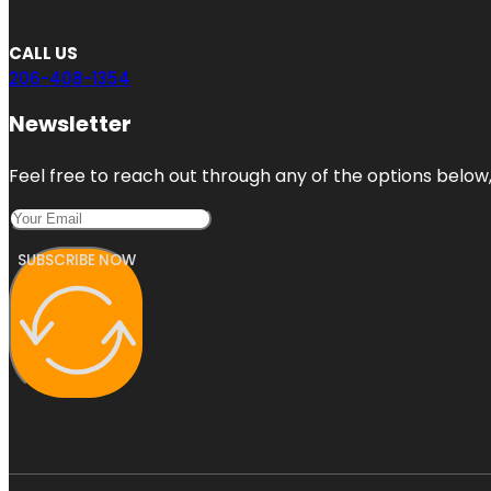
CALL US
206-408-1354
Newsletter
Feel free to reach out through any of the options below, 
SUBSCRIBE NOW