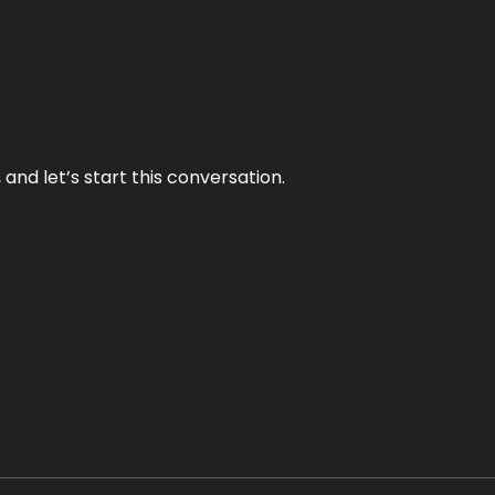
and let’s start this conversation.