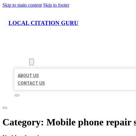
Skip to main content
Skip to footer
LOCAL CITATION GURU
HOME
LOCATIONS
ABOUT
ABOUT US
CONTACT US
Category:
Mobile phone repair 