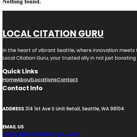
Nothing found.
LOCAL CITATION GURU
In the heart of vibrant Seattle, where innovation meets 
Local Citation Guru, your trusted ally in not just boostin
Quick Links
Home
About
Locations
Contact
Contact Info
ADDRESS
314 1st Ave S Unit Retail, Seattle, WA 98104
EMAIL US
engage@localcitationguru.com