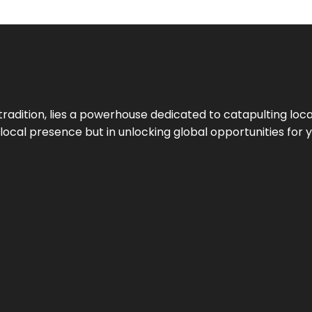
tradition, lies a powerhouse dedicated to catapulting loca
g local presence but in unlocking global opportunities for 