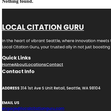
Nothing found.
LOCAL CITATION GURU
In the heart of vibrant Seattle, where innovation meets 
Local Citation Guru, your trusted ally in not just boostin
Quick Links
Home
About
Locations
Contact
Contact Info
ADDRESS
314 1st Ave S Unit Retail, Seattle, WA 98104
EMAIL US
engage@localcitationguru.com