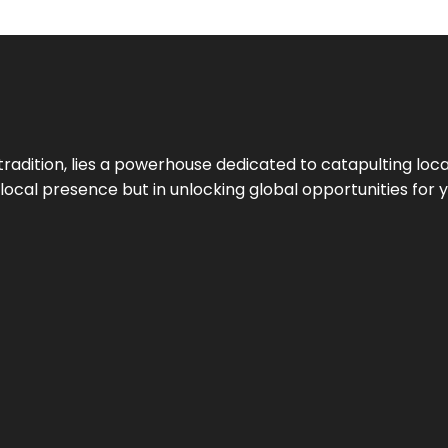
tradition, lies a powerhouse dedicated to catapulting loca
g local presence but in unlocking global opportunities for 