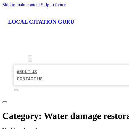
Skip to main content
Skip to footer
LOCAL CITATION GURU
HOME
LOCATIONS
ABOUT
ABOUT US
CONTACT US
Category:
Water damage restora