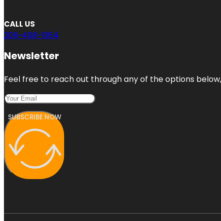
CALL US
206-408-1354
Newsletter
Feel free to reach out through any of the options below, 
SUBSCRIBE NOW