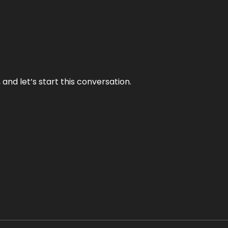
and let’s start this conversation.