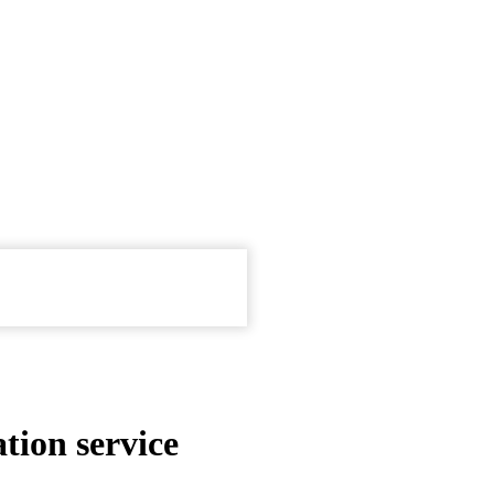
tion service