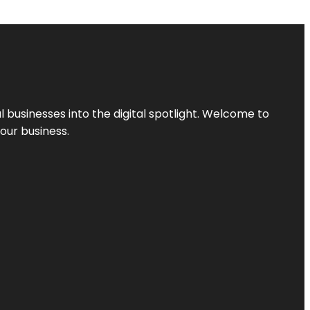
l businesses into the digital spotlight. Welcome to
your business.