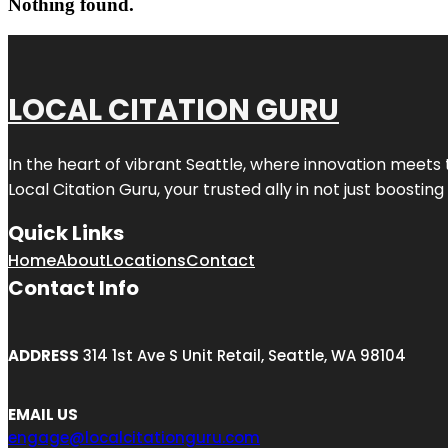
Nothing found.
LOCAL CITATION GURU
In the heart of vibrant Seattle, where innovation meets 
Local Citation Guru, your trusted ally in not just boostin
Quick Links
Home
About
Locations
Contact
Contact Info
ADDRESS
314 1st Ave S Unit Retail, Seattle, WA 98104
EMAIL US
engage@localcitationguru.com