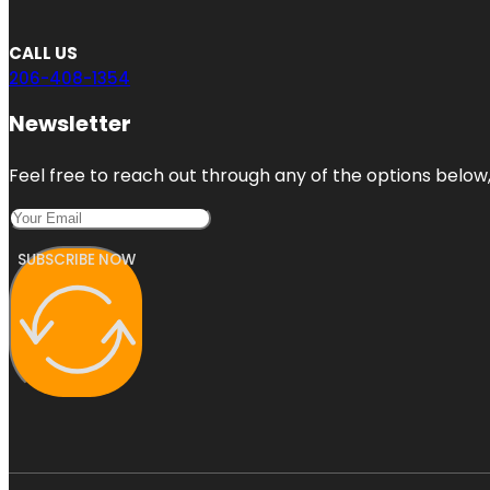
CALL US
206-408-1354
Newsletter
Feel free to reach out through any of the options below, 
SUBSCRIBE NOW