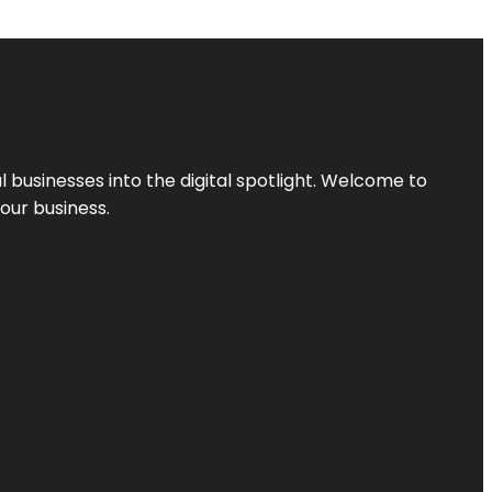
l businesses into the digital spotlight. Welcome to
your business.