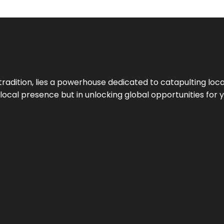
tradition, lies a powerhouse dedicated to catapulting loca
g local presence but in unlocking global opportunities for 