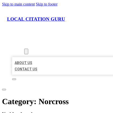
Skip to main content
Skip to footer
LOCAL CITATION GURU
HOME
LOCATIONS
ABOUT
ABOUT US
CONTACT US
Category:
Norcross