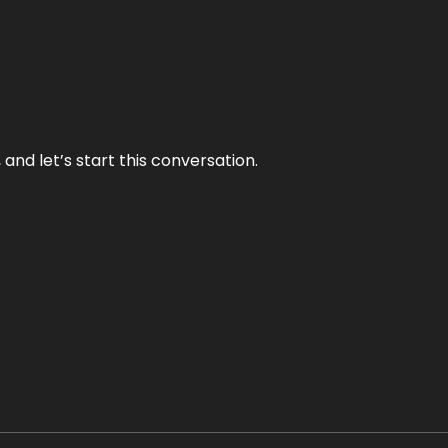
and let’s start this conversation.