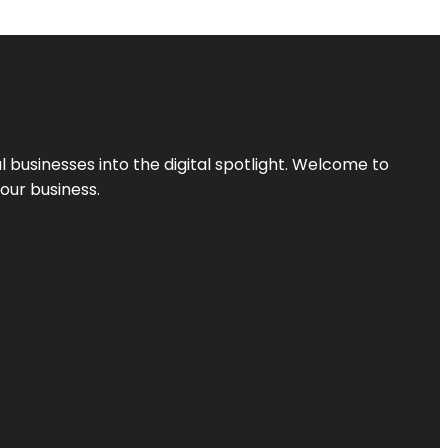
l businesses into the digital spotlight. Welcome to
your business.