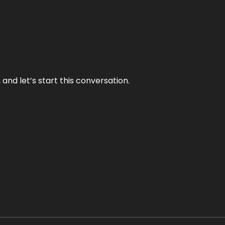
and let’s start this conversation.