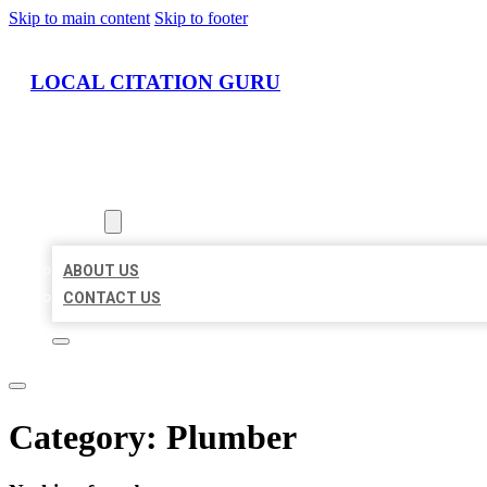
Skip to main content
Skip to footer
LOCAL CITATION GURU
HOME
LOCATIONS
ABOUT
ABOUT US
CONTACT US
Category:
Plumber