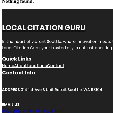
Nothing found.
LOCAL CITATION GURU
In the heart of vibrant Seattle, where innovation meets 
Local Citation Guru, your trusted ally in not just boostin
Quick Links
Home
About
Locations
Contact
Contact Info
ADDRESS
314 1st Ave S Unit Retail, Seattle, WA 98104
EMAIL US
engage@localcitationguru.com