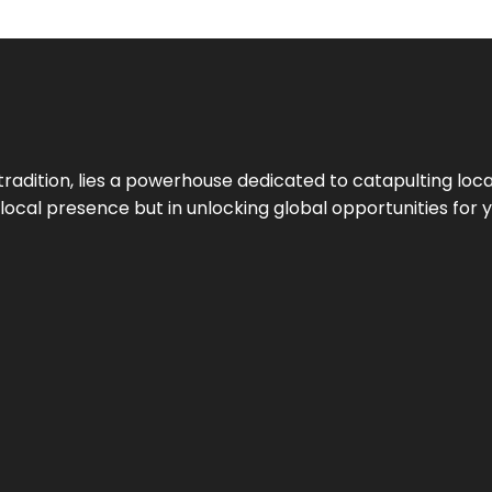
tradition, lies a powerhouse dedicated to catapulting loca
g local presence but in unlocking global opportunities for 