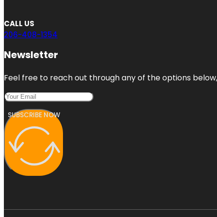
CALL US
206-408-1354
Newsletter
Feel free to reach out through any of the options below, 
SUBSCRIBE NOW