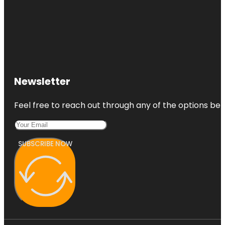
Newsletter
Feel free to reach out through any of the options belo
SUBSCRIBE NOW