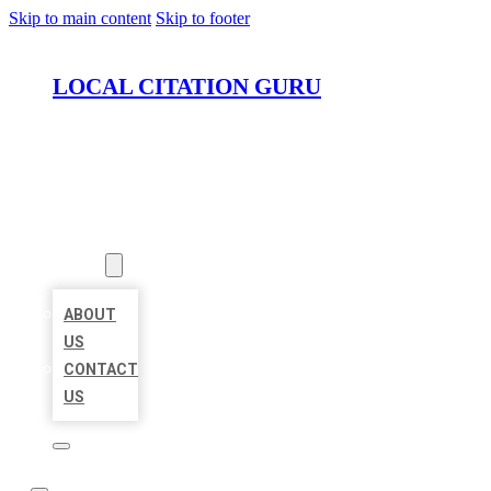
Skip to main content
Skip to footer
LOCAL CITATION GURU
HOME
LOCATIONS
ABOUT
ABOUT
US
CONTACT
US