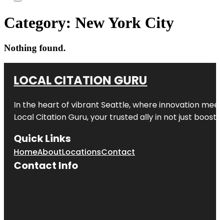
Category:
New York City
Nothing found.
LOCAL CITATION GURU
In the heart of vibrant Seattle, where innovation meet
Local Citation Guru, your trusted ally in not just boos
Quick Links
Home
About
Locations
Contact
Contact Info