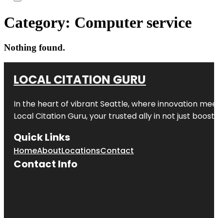
Category:
Computer service
Nothing found.
LOCAL CITATION GURU
In the heart of vibrant Seattle, where innovation meet
Local Citation Guru, your trusted ally in not just boos
Quick Links
Home
About
Locations
Contact
Contact Info