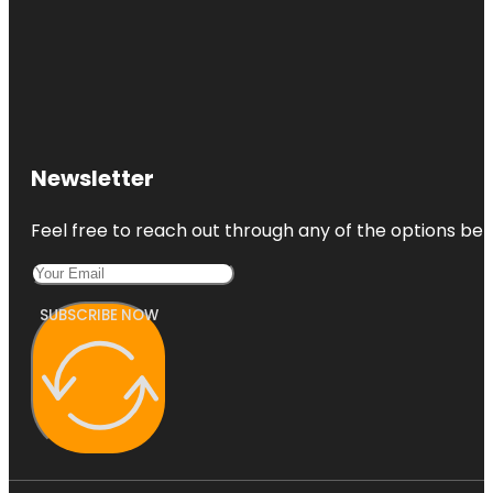
Newsletter
Feel free to reach out through any of the options belo
SUBSCRIBE NOW