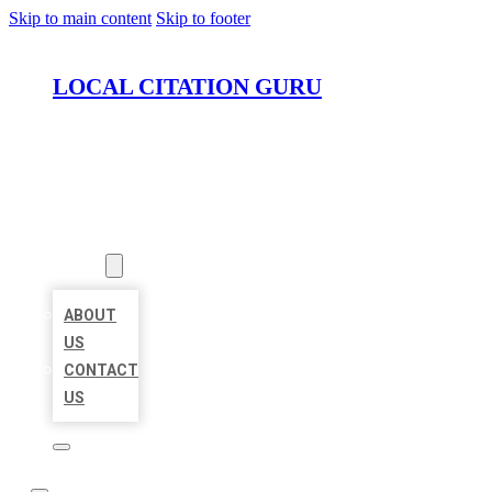
Skip to main content
Skip to footer
LOCAL CITATION GURU
HOME
LOCATIONS
ABOUT
ABOUT
US
CONTACT
US