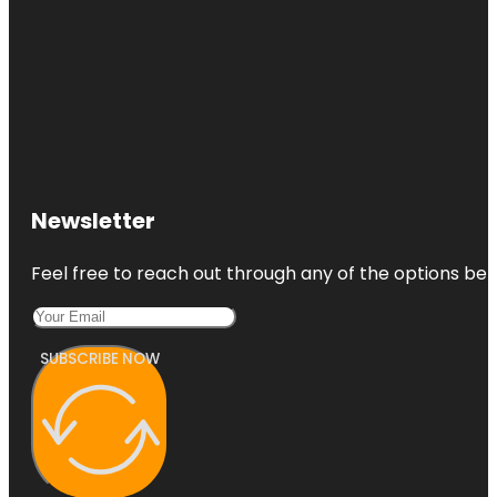
Newsletter
Feel free to reach out through any of the options belo
SUBSCRIBE NOW