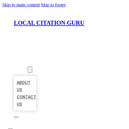
Skip to main content
Skip to footer
LOCAL CITATION GURU
HOME
LOCATIONS
ABOUT
ABOUT
US
CONTACT
US