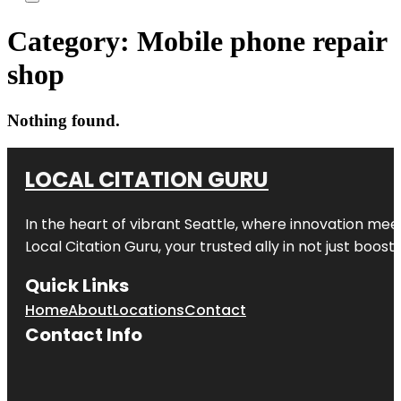
Category:
Mobile phone repair
shop
Nothing found.
LOCAL CITATION GURU
In the heart of vibrant Seattle, where innovation meet
Local Citation Guru, your trusted ally in not just boos
Quick Links
Home
About
Locations
Contact
Contact Info