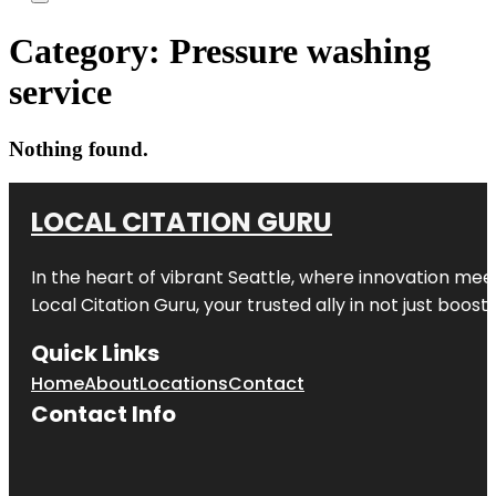
Category:
Pressure washing
service
Nothing found.
LOCAL CITATION GURU
In the heart of vibrant Seattle, where innovation meet
Local Citation Guru, your trusted ally in not just boos
Quick Links
Home
About
Locations
Contact
Contact Info