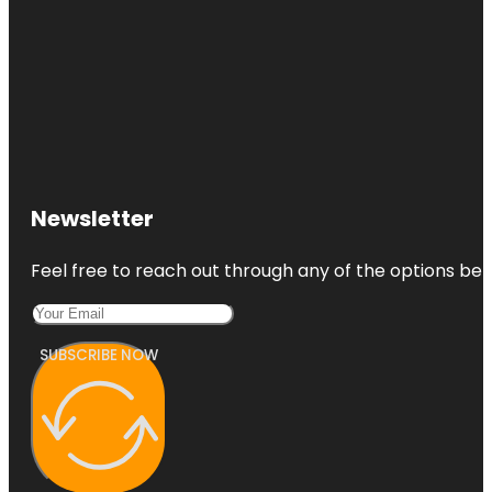
Newsletter
Feel free to reach out through any of the options belo
SUBSCRIBE NOW