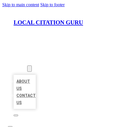
Skip to main content
Skip to footer
LOCAL CITATION GURU
HOME
LOCATIONS
ABOUT
ABOUT
US
CONTACT
US