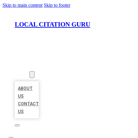
Skip to main content
Skip to footer
LOCAL CITATION GURU
HOME
LOCATIONS
ABOUT
ABOUT
US
CONTACT
US