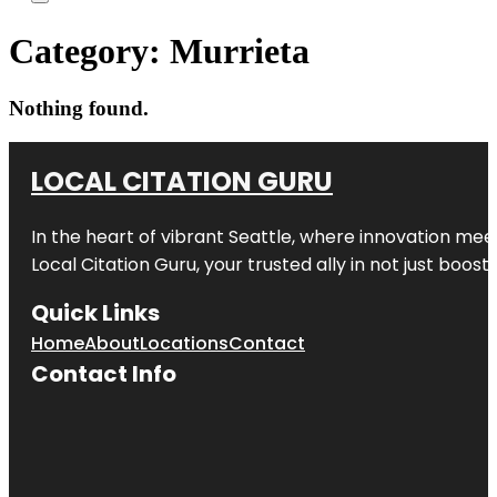
Category:
Murrieta
Nothing found.
LOCAL CITATION GURU
In the heart of vibrant Seattle, where innovation meet
Local Citation Guru, your trusted ally in not just boos
Quick Links
Home
About
Locations
Contact
Contact Info