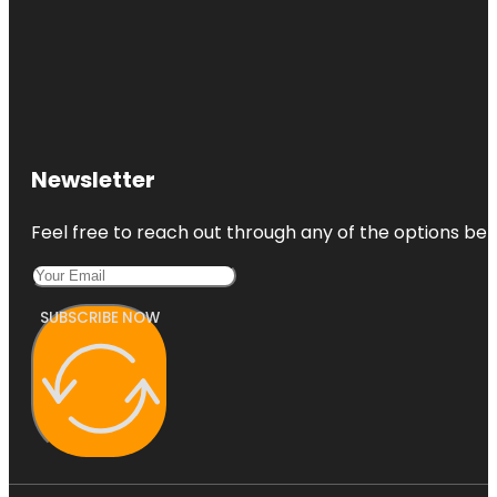
Newsletter
Feel free to reach out through any of the options belo
SUBSCRIBE NOW