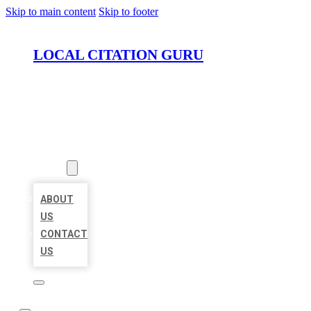
Skip to main content
Skip to footer
LOCAL CITATION GURU
HOME
LOCATIONS
ABOUT
ABOUT
US
CONTACT
US