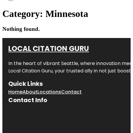
Category:
Minnesota
Nothing found.
LOCAL CITATION GURU
In the heart of vibrant Seattle, where innovation meet
Local Citation Guru, your trusted ally in not just boos
Quick Links
Home
About
Locations
Contact
Contact Info