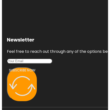
Newsletter
Feel free to reach out through any of the options belo
SUBSCRIBE NOW