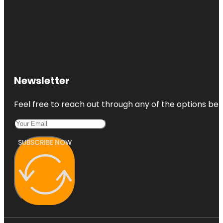
Newsletter
Feel free to reach out through any of the options belo
SUBSCRIBE NOW