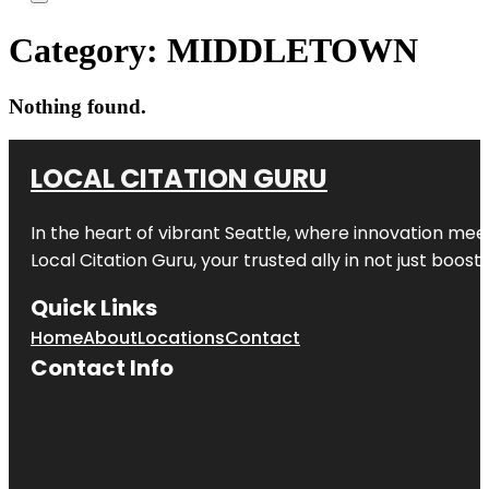
Category:
MIDDLETOWN
Nothing found.
LOCAL CITATION GURU
In the heart of vibrant Seattle, where innovation meet
Local Citation Guru, your trusted ally in not just boos
Quick Links
Home
About
Locations
Contact
Contact Info