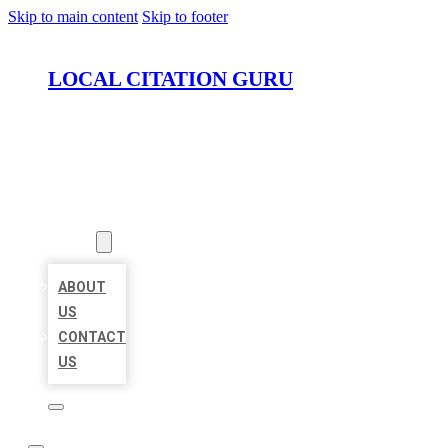
Skip to main content
Skip to footer
LOCAL CITATION GURU
HOME
LOCATIONS
ABOUT
ABOUT
US
CONTACT
US