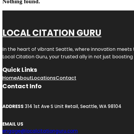
Nothing found.
LOCAL CITATION GURU
In the heart of vibrant Seattle, where innovation meets 
Local Citation Guru, your trusted ally in not just boostin
Quick Links
Home
About
Locations
Contact
Contact Info
ADDRESS
314 1st Ave S Unit Retail, Seattle, WA 98104
EMAIL US
engage@localcitationguru.com