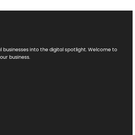
l businesses into the digital spotlight. Welcome to
your business.