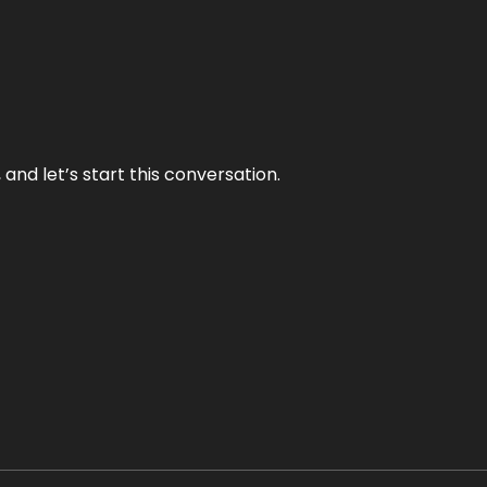
and let’s start this conversation.