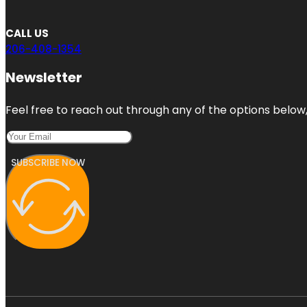
CALL US
206-408-1354
Newsletter
Feel free to reach out through any of the options below, 
SUBSCRIBE NOW