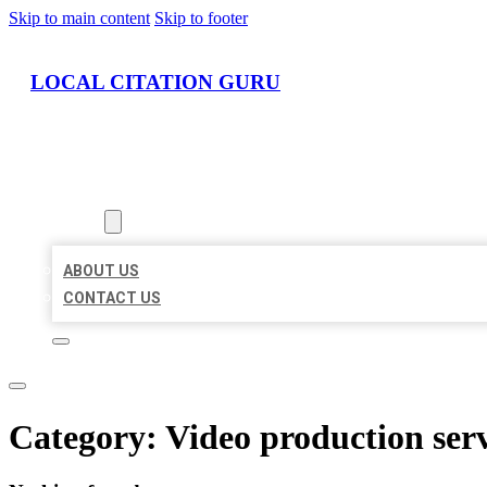
Skip to main content
Skip to footer
LOCAL CITATION GURU
HOME
LOCATIONS
ABOUT
ABOUT US
CONTACT US
Category:
Video production ser