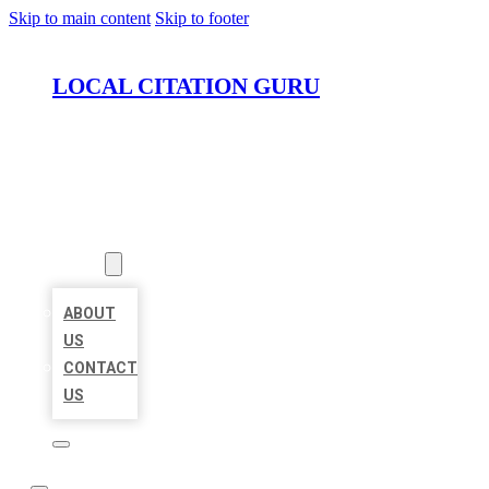
Skip to main content
Skip to footer
LOCAL CITATION GURU
HOME
LOCATIONS
ABOUT
ABOUT
US
CONTACT
US