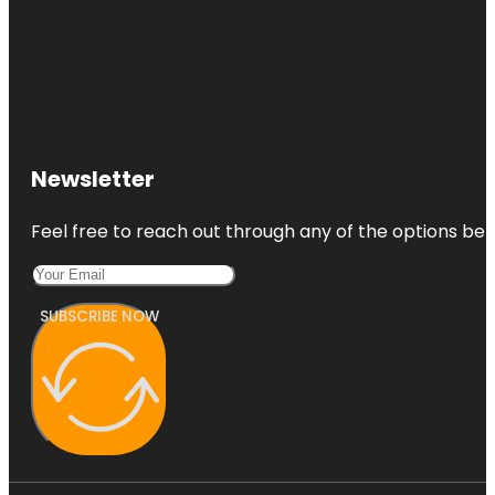
Newsletter
Feel free to reach out through any of the options belo
SUBSCRIBE NOW