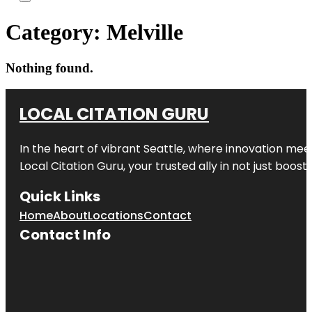
Category:
Melville
Nothing found.
LOCAL CITATION GURU
In the heart of vibrant Seattle, where innovation meet
Local Citation Guru, your trusted ally in not just boos
Quick Links
Home
About
Locations
Contact
Contact Info