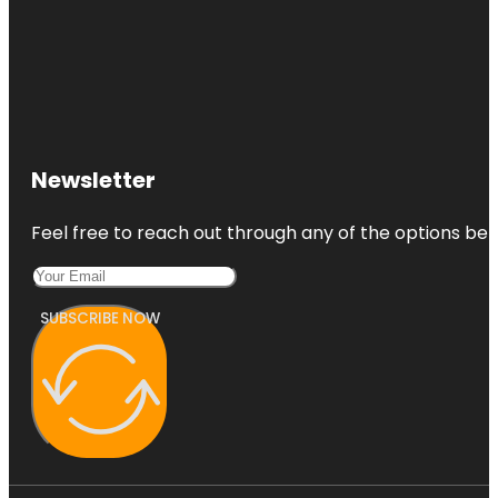
Newsletter
Feel free to reach out through any of the options belo
SUBSCRIBE NOW