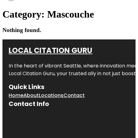
Category:
Mascouche
Nothing found.
LOCAL CITATION GURU
In the heart of vibrant Seattle, where innovation meet
Local Citation Guru, your trusted ally in not just boos
Quick Links
Home
About
Locations
Contact
Contact Info