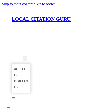
Skip to main content
Skip to footer
LOCAL CITATION GURU
HOME
LOCATIONS
ABOUT
ABOUT
US
CONTACT
US