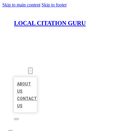
Skip to main content
Skip to footer
LOCAL CITATION GURU
HOME
LOCATIONS
ABOUT
ABOUT
US
CONTACT
US