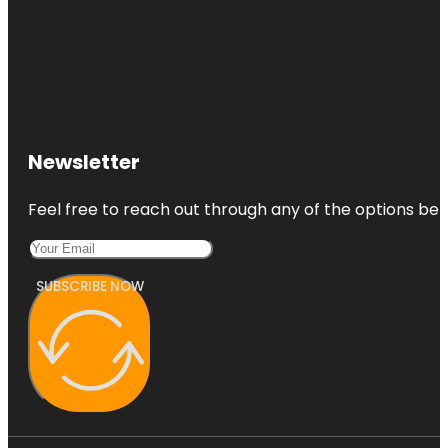
Newsletter
Feel free to reach out through any of the options belo
SUBSCRIBE NOW