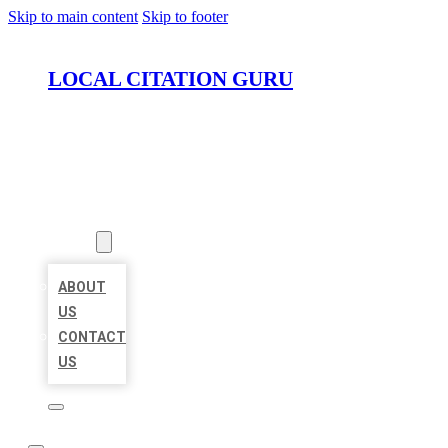
Skip to main content
Skip to footer
LOCAL CITATION GURU
HOME
LOCATIONS
ABOUT
ABOUT
US
CONTACT
US