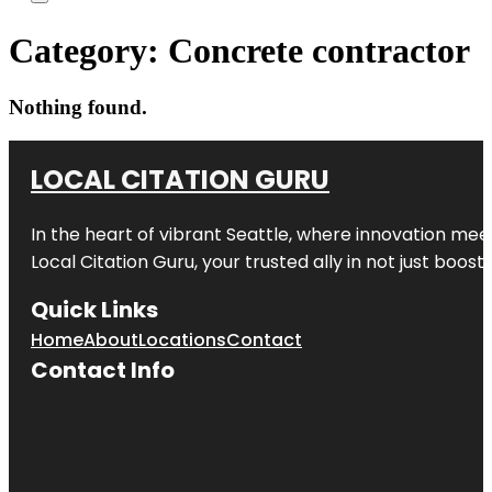
Category:
Concrete contractor
Nothing found.
LOCAL CITATION GURU
In the heart of vibrant Seattle, where innovation meet
Local Citation Guru, your trusted ally in not just boos
Quick Links
Home
About
Locations
Contact
Contact Info