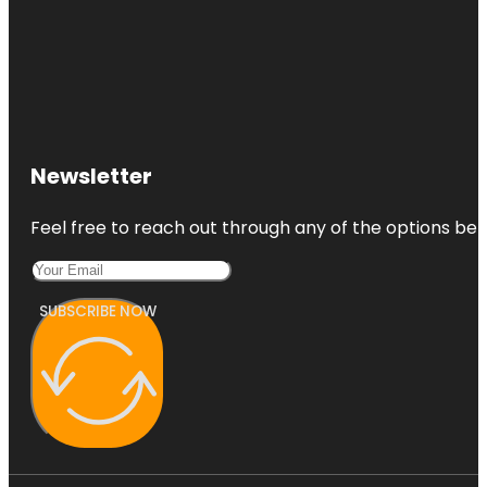
Newsletter
Feel free to reach out through any of the options belo
SUBSCRIBE NOW