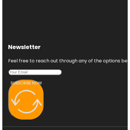
Newsletter
Feel free to reach out through any of the options belo
SUBSCRIBE NOW