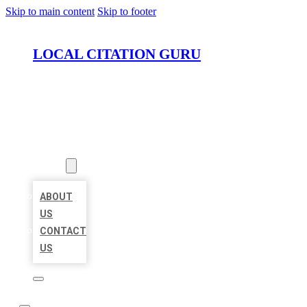
Skip to main content
Skip to footer
LOCAL CITATION GURU
HOME
LOCATIONS
ABOUT
ABOUT
US
CONTACT
US