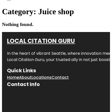
Category:
Juice shop
Nothing found.
LOCAL CITATION GURU
In the heart of vibrant Seattle, where innovation meet
Local Citation Guru, your trusted ally in not just boos
Quick Links
Home
About
Locations
Contact
Contact Info