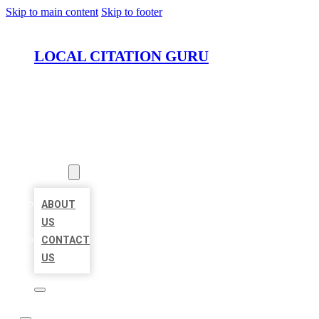
Skip to main content
Skip to footer
LOCAL CITATION GURU
HOME
LOCATIONS
ABOUT
ABOUT
US
CONTACT
US