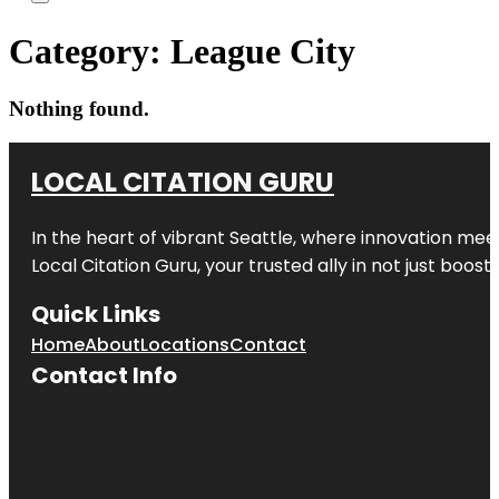
Category:
League City
Nothing found.
LOCAL CITATION GURU
In the heart of vibrant Seattle, where innovation meet
Local Citation Guru, your trusted ally in not just boos
Quick Links
Home
About
Locations
Contact
Contact Info