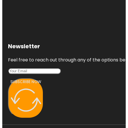
Newsletter
Feel free to reach out through any of the options belo
SUBSCRIBE NOW