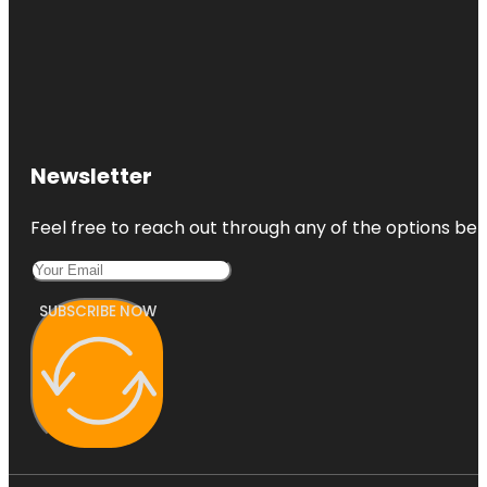
Newsletter
Feel free to reach out through any of the options belo
SUBSCRIBE NOW