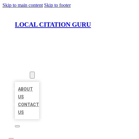
Skip to main content
Skip to footer
LOCAL CITATION GURU
HOME
LOCATIONS
ABOUT
ABOUT
US
CONTACT
US