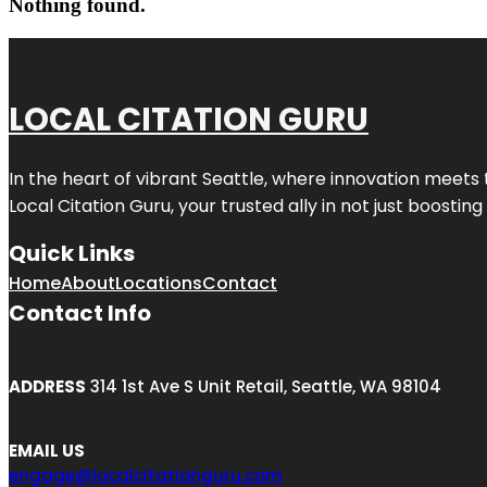
Nothing found.
LOCAL CITATION GURU
In the heart of vibrant Seattle, where innovation meets 
Local Citation Guru, your trusted ally in not just boostin
Quick Links
Home
About
Locations
Contact
Contact Info
ADDRESS
314 1st Ave S Unit Retail, Seattle, WA 98104
EMAIL US
engage@localcitationguru.com