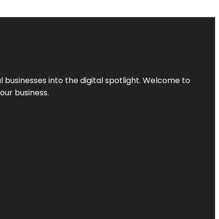
l businesses into the digital spotlight. Welcome to
your business.