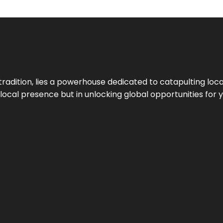
tradition, lies a powerhouse dedicated to catapulting loca
g local presence but in unlocking global opportunities for 