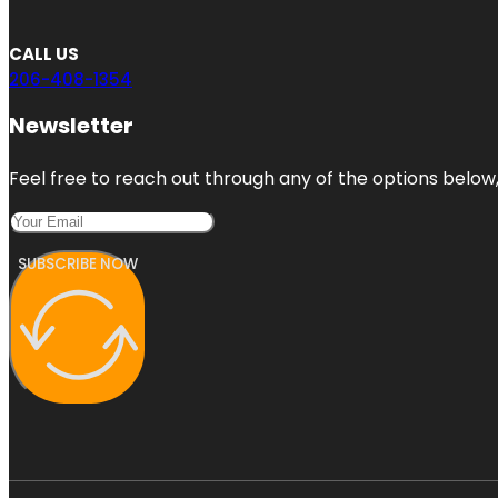
CALL US
206-408-1354
Newsletter
Feel free to reach out through any of the options below, 
SUBSCRIBE NOW