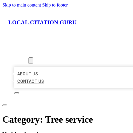
Skip to main content
Skip to footer
LOCAL CITATION GURU
HOME
LOCATIONS
ABOUT
ABOUT US
CONTACT US
Category:
Tree service