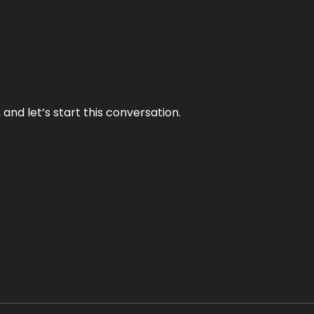
and let’s start this conversation.