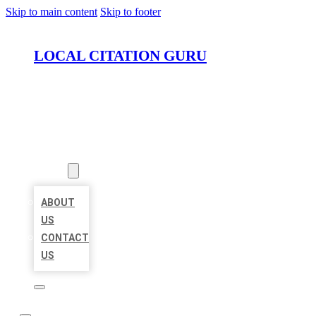
Skip to main content
Skip to footer
LOCAL CITATION GURU
HOME
LOCATIONS
ABOUT
ABOUT
US
CONTACT
US