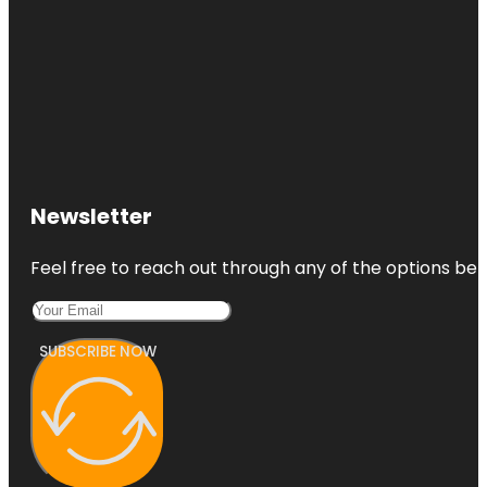
Newsletter
Feel free to reach out through any of the options belo
SUBSCRIBE NOW