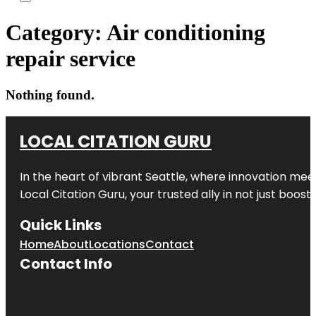
Category:
Air conditioning
repair service
Nothing found.
LOCAL CITATION GURU
In the heart of vibrant Seattle, where innovation meet
Local Citation Guru, your trusted ally in not just boos
Quick Links
Home
About
Locations
Contact
Contact Info