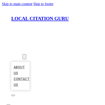
Skip to main content
Skip to footer
LOCAL CITATION GURU
HOME
LOCATIONS
ABOUT
ABOUT
US
CONTACT
US