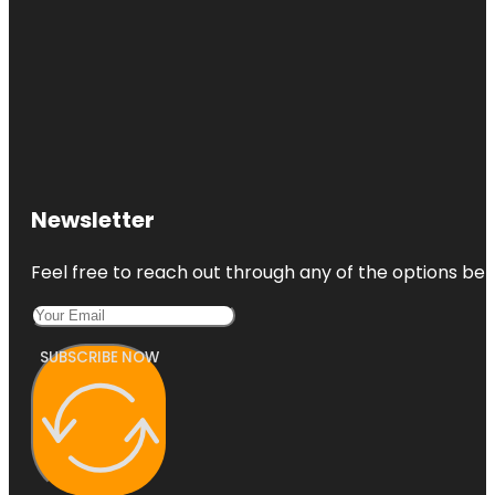
Newsletter
Feel free to reach out through any of the options belo
SUBSCRIBE NOW