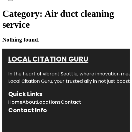
Category:
Air duct cleaning
service
Nothing found.
LOCAL CITATION GURU
In the heart of vibrant Seattle, where innovation meet
Local Citation Guru, your trusted ally in not just boos
Quick Links
Home
About
Locations
Contact
Contact Info