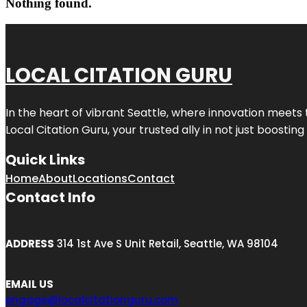
Nothing found.
LOCAL CITATION GURU
In the heart of vibrant Seattle, where innovation meets 
Local Citation Guru, your trusted ally in not just boostin
Quick Links
Home
About
Locations
Contact
Contact Info
ADDRESS
314 1st Ave S Unit Retail, Seattle, WA 98104
EMAIL US
engage@localcitationguru.com