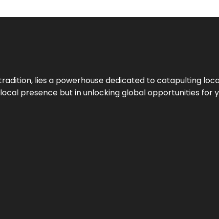
tradition, lies a powerhouse dedicated to catapulting loca
g local presence but in unlocking global opportunities for 