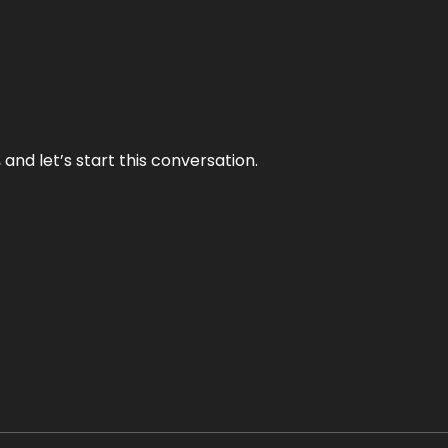
and let’s start this conversation.