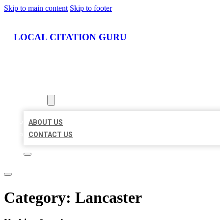
Skip to main content
Skip to footer
LOCAL CITATION GURU
HOME
LOCATIONS
ABOUT
ABOUT US
CONTACT US
Category:
Lancaster