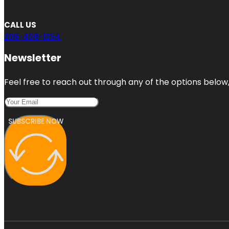
CALL US
206-408-1354
Newsletter
Feel free to reach out through any of the options below, 
SUBSCRIBE NOW