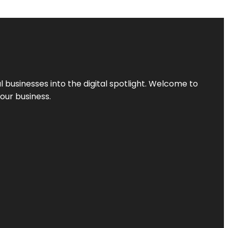
l businesses into the digital spotlight. Welcome to
your business.