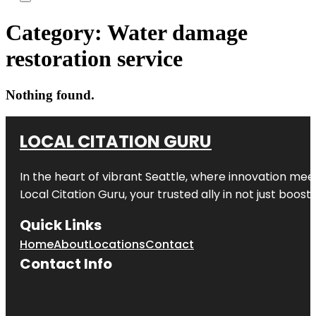
Category:
Water damage
restoration service
Nothing found.
LOCAL CITATION GURU
In the heart of vibrant Seattle, where innovation meet
Local Citation Guru, your trusted ally in not just boos
Quick Links
Home
About
Locations
Contact
Contact Info