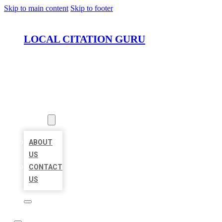
Skip to main content
Skip to footer
LOCAL CITATION GURU
HOME
LOCATIONS
ABOUT
ABOUT
US
CONTACT
US