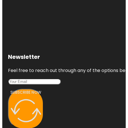
Newsletter
Feel free to reach out through any of the options belo
SUBSCRIBE NOW