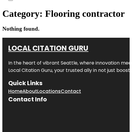
Category:
Flooring contractor
Nothing found.
LOCAL CITATION GURU
In the heart of vibrant Seattle, where innovation meet
Local Citation Guru, your trusted ally in not just boos
Quick Links
Home
About
Locations
Contact
Contact Info