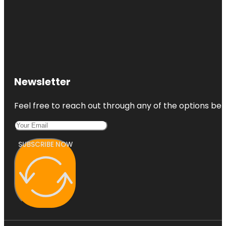
Newsletter
Feel free to reach out through any of the options belo
SUBSCRIBE NOW