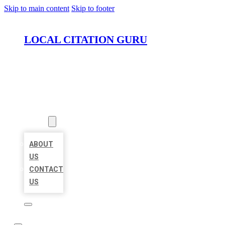
Skip to main content
Skip to footer
LOCAL CITATION GURU
HOME
LOCATIONS
ABOUT
ABOUT
US
CONTACT
US