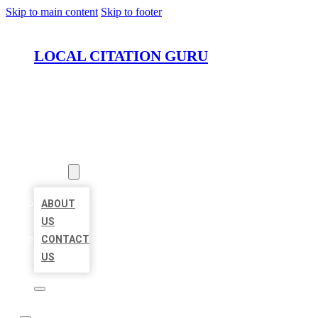
Skip to main content
Skip to footer
LOCAL CITATION GURU
HOME
LOCATIONS
ABOUT
ABOUT
US
CONTACT
US