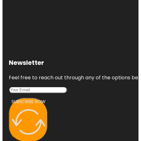
Newsletter
Feel free to reach out through any of the options belo
SUBSCRIBE NOW