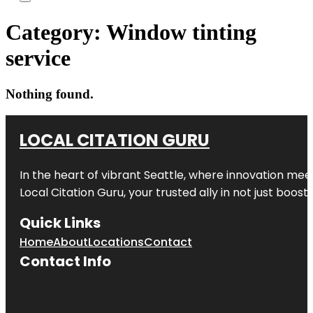
Category:
Window tinting
service
Nothing found.
LOCAL CITATION GURU
In the heart of vibrant Seattle, where innovation meet
Local Citation Guru, your trusted ally in not just boos
Quick Links
Home
About
Locations
Contact
Contact Info