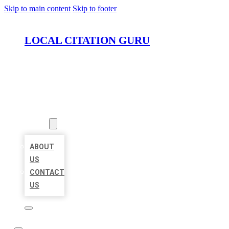
Skip to main content
Skip to footer
LOCAL CITATION GURU
HOME
LOCATIONS
ABOUT
ABOUT
US
CONTACT
US