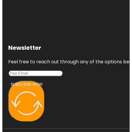
Newsletter
Feel free to reach out through any of the options belo
SUBSCRIBE NOW