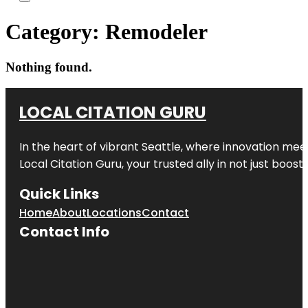
Category:
Remodeler
Nothing found.
LOCAL CITATION GURU
In the heart of vibrant Seattle, where innovation meet
Local Citation Guru, your trusted ally in not just boos
Quick Links
Home
About
Locations
Contact
Contact Info