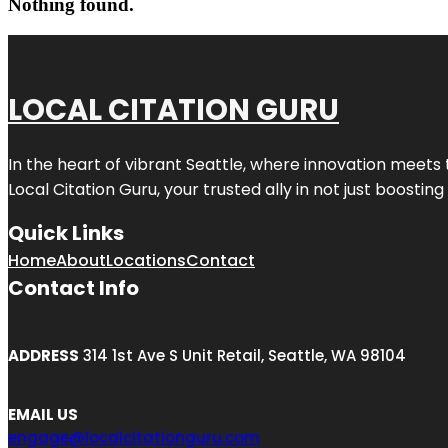
Nothing found.
LOCAL CITATION GURU
In the heart of vibrant Seattle, where innovation meets 
Local Citation Guru, your trusted ally in not just boostin
Quick Links
Home
About
Locations
Contact
Contact Info
ADDRESS
314 1st Ave S Unit Retail, Seattle, WA 98104
EMAIL US
engage@localcitationguru.com