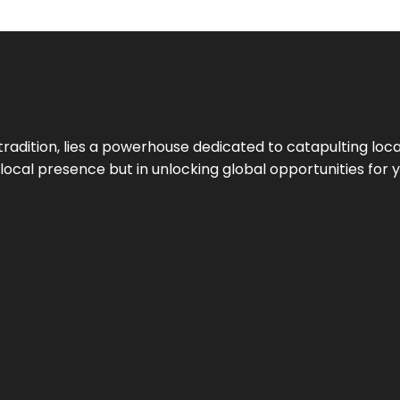
tradition, lies a powerhouse dedicated to catapulting loca
g local presence but in unlocking global opportunities for 