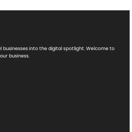
l businesses into the digital spotlight. Welcome to
your business.