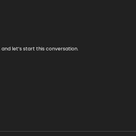
and let’s start this conversation.