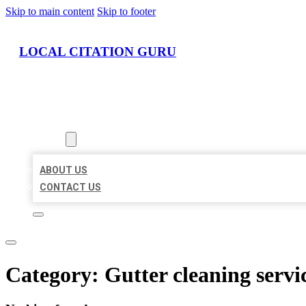
Skip to main content
Skip to footer
LOCAL CITATION GURU
HOME
LOCATIONS
ABOUT
ABOUT US
CONTACT US
Category:
Gutter cleaning servi