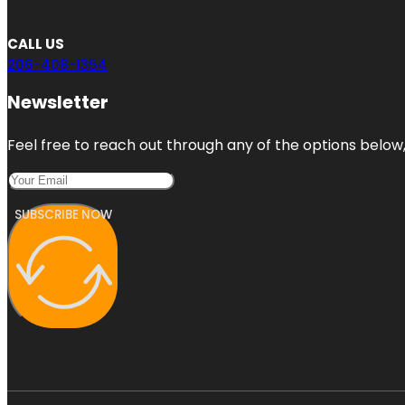
CALL US
206-408-1354
Newsletter
Feel free to reach out through any of the options below, 
SUBSCRIBE NOW