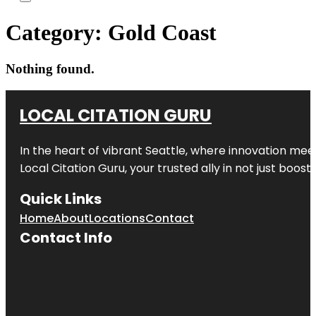
Category:
Gold Coast
Nothing found.
LOCAL CITATION GURU
In the heart of vibrant Seattle, where innovation meet
Local Citation Guru, your trusted ally in not just boos
Quick Links
Home
About
Locations
Contact
Contact Info