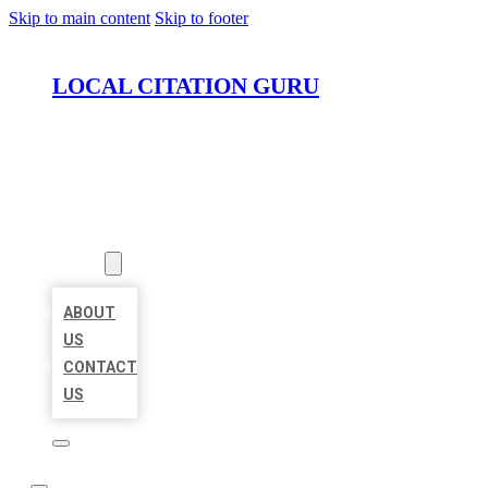
Skip to main content
Skip to footer
LOCAL CITATION GURU
HOME
LOCATIONS
ABOUT
ABOUT
US
CONTACT
US