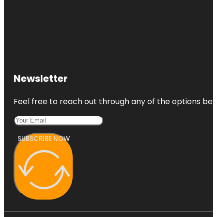
Newsletter
Feel free to reach out through any of the options belo
SUBSCRIBE NOW